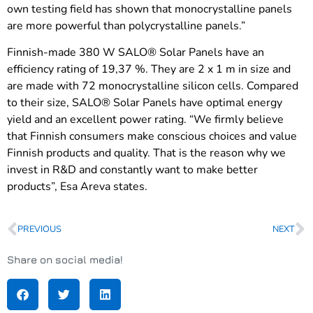
own testing field has shown that monocrystalline panels
are more powerful than polycrystalline panels.”
Finnish-made 380 W SALO® Solar Panels have an
efficiency rating of 19,37 %. They are 2 x 1 m in size and
are made with 72 monocrystalline silicon cells. Compared
to their size, SALO® Solar Panels have optimal energy
yield and an excellent power rating. “We firmly believe
that Finnish consumers make conscious choices and value
Finnish products and quality. That is the reason why we
invest in R&D and constantly want to make better
products”, Esa Areva states.
PREVIOUS
NEXT
Share on social media!