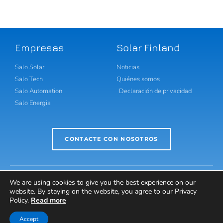
Empresas
Solar Finland
Salo Solar
Noticias
Salo Tech
Quiénes somos
Salo Automation
Declaración de privacidad
Salo Energia
CONTACTE CON NOSOTROS
We are using cookies to give you the best experience on our
website. By staying on the website, you agree to our Privacy
Policy.
Read more
Copyright Solar Finland 2021 © Reservados todos los
derechos.
Accept