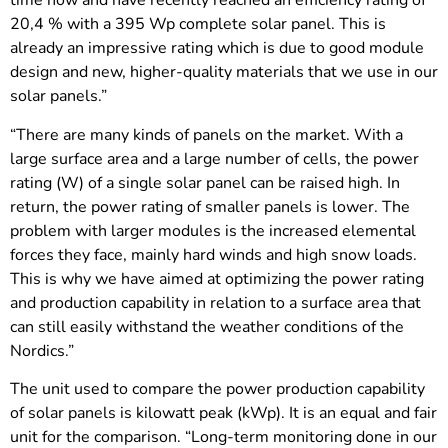
time now and have recently reached an efficiency rating of
20,4 % with a 395 Wp complete solar panel. This is
already an impressive rating which is due to good module
design and new, higher-quality materials that we use in our
solar panels.”
“There are many kinds of panels on the market. With a
large surface area and a large number of cells, the power
rating (W) of a single solar panel can be raised high. In
return, the power rating of smaller panels is lower. The
problem with larger modules is the increased elemental
forces they face, mainly hard winds and high snow loads.
This is why we have aimed at optimizing the power rating
and production capability in relation to a surface area that
can still easily withstand the weather conditions of the
Nordics.”
The unit used to compare the power production capability
of solar panels is kilowatt peak (kWp). It is an equal and fair
unit for the comparison. “Long-term monitoring done in our