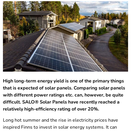
High long-term energy yield is one of the primary things
that is expected of solar panels. Comparing solar panels
with different power ratings etc. can, however, be quite
difficult. SALO® Solar Panels have recently reached a
relatively high-efficiency rating of over 20%.
Long hot summer and the rise in electricity prices have
inspired Finns to invest in solar energy systems. It can