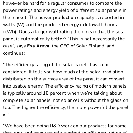
however be hard for a regular consumer to compare the
power ratings and energy yield of different solar panels in
the market. The power production capacity is reported in
watts (W) and the produced energy in kilowatt-hours
(kWh). Does a larger watt rating then mean that the solar
panel is automatically better? “This is not necessarily the
case”, says
Esa Areva
, the CEO of Solar Finland, and
continues:
“The efficiency rating of the solar panels has to be
considered. It tells you how much of the solar irradiation
distributed on the surface area of the panel it can convert
into usable energy. The efficiency rating of modern panels
is typically around 18 percent when we’re talking about
complete solar panels, not solar cells without the glass on
top. The higher the efficiency, the more powerful the panel
is.”
“We have been doing R&D work on our products for some