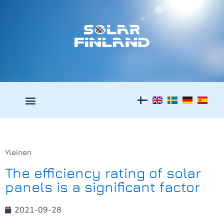
Yleinen
The efficiency rating of solar
panels is a significant factor
2021-09-28