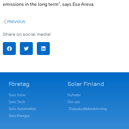
emissions in the long term”, says Esa Areva.
PREVIOUS
Share on social media!
Företag
Solar Finland
Salo Solar
Nyheter
Salo Tech
Om oss
Salo Automation
Dataskyddsbeskrivning
Salo Energia