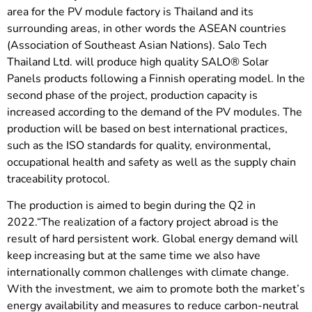
area for the PV module factory is Thailand and its
surrounding areas, in other words the ASEAN countries
(Association of Southeast Asian Nations). Salo Tech
Thailand Ltd. will produce high quality SALO® Solar
Panels products following a Finnish operating model. In the
second phase of the project, production capacity is
increased according to the demand of the PV modules. The
production will be based on best international practices,
such as the ISO standards for quality, environmental,
occupational health and safety as well as the supply chain
traceability protocol.
The production is aimed to begin during the Q2 in
2022.“The realization of a factory project abroad is the
result of hard persistent work. Global energy demand will
keep increasing but at the same time we also have
internationally common challenges with climate change.
With the investment, we aim to promote both the market’s
energy availability and measures to reduce carbon-neutral