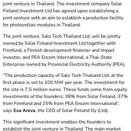
joint venture in Thailand. The investment company Solar
Finland Investment Ltd has agreed upon establishing a
joint venture with an aim to establish a production facility
for photovoltaic modules in Thailand.
The joint venture, Salo Tech Thailand Ltd, will be jointly
owned by Solar Finland Investment Ltd together with
Finnfund, a Finnish development financier and impact
investor, and PEA Encom International, a Thai-State
Enterprise owned by Provincial Electricity Authority (PEA).
“The production capacity of Salo Tech Thailand Ltd. at the
first phase is set to 100 MW per year. The investment for
the site is 7,5 million euros. These funds come from equity
investments of the founders; 38% from Solar Finland, 37%
from Finnfund and 25% from PEA Encom International”,
says
Esa Areva
, the CEO of Solar Finland Oy (Ltd).
This significant investment enables the founders to
establish the joint venture in Thailand. The main market