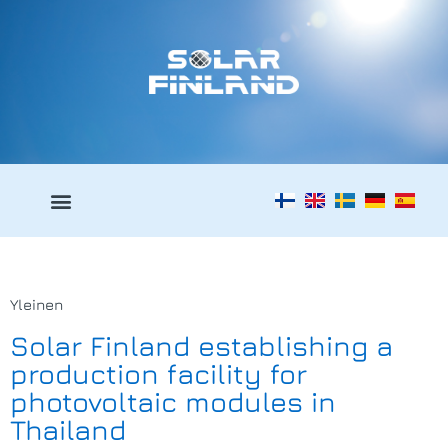
Yleinen
Solar Finland establishing a
production facility for
photovoltaic modules in
Thailand