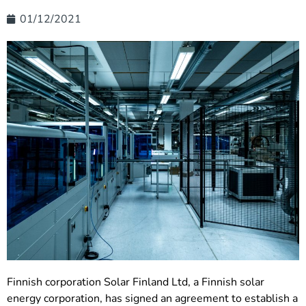
01/12/2021
Finnish corporation Solar Finland Ltd, a Finnish solar
energy corporation, has signed an agreement to establish a